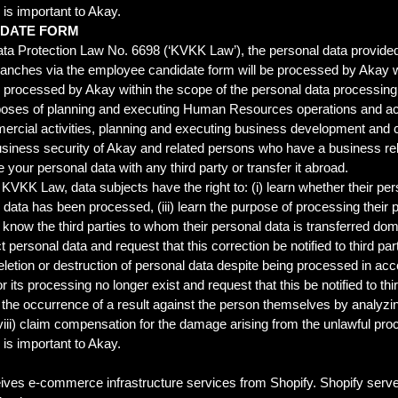
s is important to Akay.
IDATE FORM
ta Protection Law No. 6698 (‘KVKK Law’), the personal data provided
s branches via the employee candidate form will be processed by Akay 
e processed by Akay within the scope of the personal data processing c
poses of planning and executing Human Resources operations and act
rcial activities, planning and executing business development and c
siness security of Akay and related persons who have a business relat
e your personal data with any third party or transfer it abroad.
 KVKK Law, data subjects have the right to: (i) learn whether their per
l data has been processed, (iii) learn the purpose of processing their 
) know the third parties to whom their personal data is transferred dom
t personal data and request that this correction be notified to third p
 deletion or destruction of personal data despite being processed in 
or its processing no longer exist and request that this be notified to t
to the occurrence of a result against the person themselves by analyz
ii) claim compensation for the damage arising from the unlawful proc
s is important to Akay.
ives e-commerce infrastructure services from Shopify. Shopify server