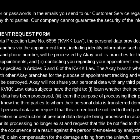
r or passwords in the emails you send to our Customer Service regar
by third parties. Our company cannot guarantee the security of the in
MENT REQUEST FORM
ta Protection Law No. 6698 (‘KVKK Law’), the personal data provided
s branches via the appointment form, including identity information s
and phone number, will be processed by Akay and its branches for the
 appointments, and (iii) contacting you regarding your appointment req
s specified in Articles 5 and 6 of the KVKK Law. The Akay branch w
ith other Akay branches for the purpose of appointment tracking and will
l be destroyed. Akay will not share your personal data with any third pa
 KVKK Law, data subjects have the right to: (i) learn whether their per
l data has been processed, (iii) learn the purpose of processing their 
) know the third parties to whom their personal data is transferred dom
t personal data and request that this correction be notified to third p
 deletion or destruction of personal data despite being processed in 
or its processing no longer exist and request that this be notified to t
to the occurrence of a result against the person themselves by analyz
ii) claim compensation for the damage arising from the unlawful proc