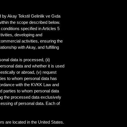
 by Akay Tekstil Gelinlik ve Gıda
within the scope described below.
onditions specified in Articles 5
ivities, developing and
ommercial activities, ensuring the
ionship with Akay, and fulfilling
sonal data is processed, (ii)
personal data and whether it is used
estically or abroad, (v) request
arties to whom personal data has
accordance with the KVKK Law and
hird parties to whom personal data
ing the processed data exclusively
essing of personal data. Each of
s are located in the United States.