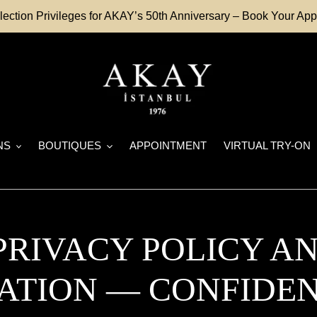
lection Privileges for AKAY’s 50th Anniversary – Book Your A
NS
BOUTIQUES
APPOINTMENT
VIRTUAL TRY-ON
 PRIVACY POLICY A
ATION — CONFIDEN