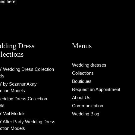
ies here.
dding Dress
Menus
lections
Wedding dresses
 Wedding Dress Collection
Collections
ls
Boutiques
 by Sezanur Akay
Request an Appointment
ection Models
About Us
Wedding Dress Collection
ls
Communication
 Veil Models
Wedding Blog
 After Party Wedding Dress
ection Models