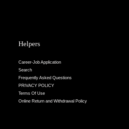
Helpers
Career-Job Application
Search
Frequently Asked Questions
PRIVACY POLICY
Terms Of Use
Online Return and Withdrawal Policy