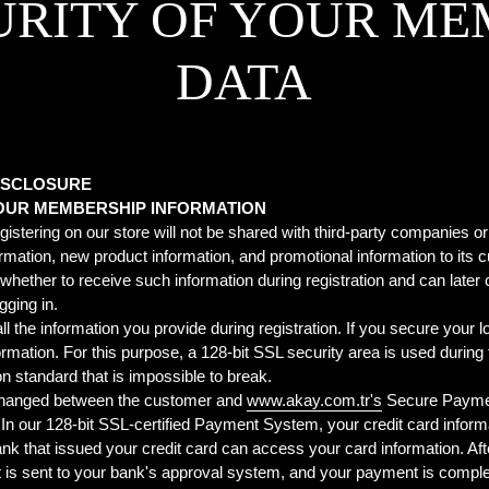
URITY OF YOUR ME
DATA
DISCLOSURE
YOUR MEMBERSHIP INFORMATION
gistering on our store will not be shared with third-party companies or
mation, new product information, and promotional information to it
ether to receive such information during registration and can later 
gging in.
he information you provide during registration. If you secure your log
formation. For this purpose, a 128-bit SSL security area is used duri
on standard that is impossible to break.
xchanged between the customer and
www.akay.com.tr's
Secure Paymen
n our 128-bit SSL-certified Payment System, your credit card informati
k that issued your credit card can access your card information. Afte
 it is sent to your bank's approval system, and your payment is compl