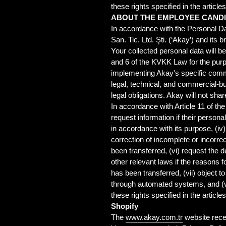
these rights specified in the article
ABOUT THE EMPLOYEE CAND
In accordance with the Personal Da
San. Tic. Ltd. Şti. (‘Akay’) and it
Your collected personal data will b
and 6 of the KVKK Law for the pur
implementing Akay's specific comme
legal, technical, and commercial-bu
legal obligations. Akay will not shar
In accordance with Article 11 of the
request information if their persona
in accordance with its purpose, (iv
correction of incomplete or incorrec
been transferred, (vi) request the
other relevant laws if the reasons f
has been transferred, (vii) object 
through automated systems, and (vi
these rights specified in the article
Shopify
The
www.akay.com.tr
website rece