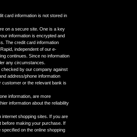
 card information is not stored in
re on a secure site. One is a key
 your information is encrypted and
ss. The credit card information
Rapid, independent of our e-
ping continues. Since no information
nder any circumstances.
d is checked by our company against
l and address/phone information
r customer or the relevant bank is
hone information, are more
ier information about the reliability
nternet shopping sites. If you are
t before making your purchase. If
e specified on the online shopping