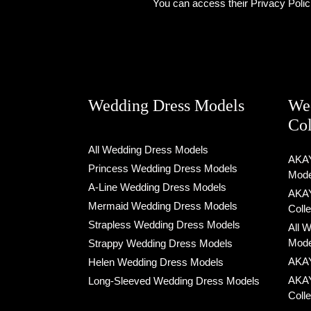
You can access their Privacy Polic
Wedding Dress Models
We
Col
All Wedding Dress Models
AKAY
Princess Wedding Dress Models
Mode
A-Line Wedding Dress Models
AKAY
Mermaid Wedding Dress Models
Coll
Strapless Wedding Dress Models
All 
Mode
Strappy Wedding Dress Models
AKAY
Helen Wedding Dress Models
AKAY
Long-Sleeved Wedding Dress Models
Coll