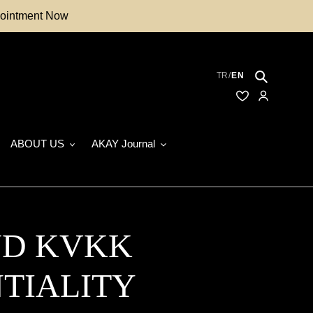
ppointment Now
Search
TR
/
EN
Saved Models
My Accoun
ABOUT US
AKAY Journal
ND KVKK
TIALITY