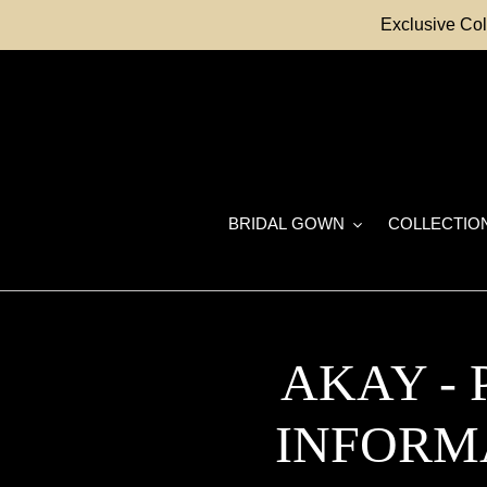
Skip
Exclusive Col
to
content
BRIDAL GOWN
COLLECTIO
AKAY -
INFORM