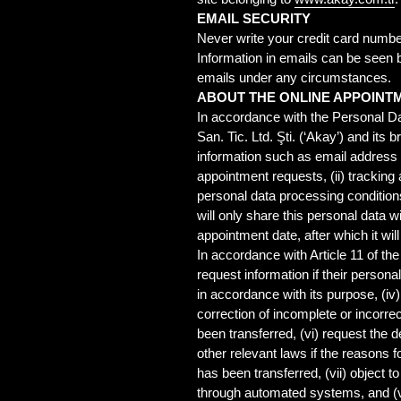
EMAIL SECURITY
Never write your credit card numbe
Information in emails can be seen 
emails under any circumstances.
ABOUT THE ONLINE APPOINT
In accordance with the Personal Da
San. Tic. Ltd. Şti. (‘Akay’) and it
information such as email address 
appointment requests, (ii) tracking
personal data processing condition
will only share this personal data w
appointment date, after which it wil
In accordance with Article 11 of the
request information if their persona
in accordance with its purpose, (iv
correction of incomplete or incorrec
been transferred, (vi) request the
other relevant laws if the reasons f
has been transferred, (vii) object 
through automated systems, and (vi