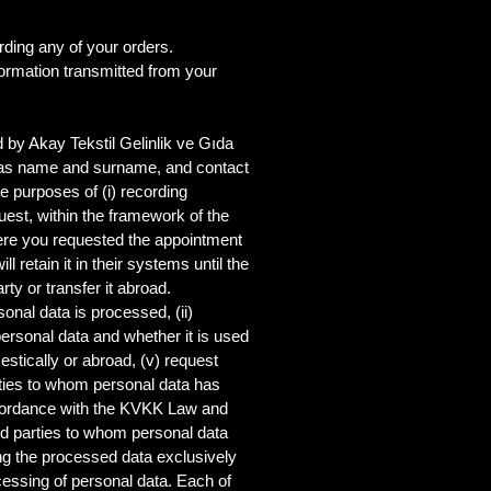
ding any of your orders.
formation transmitted from your
 by Akay Tekstil Gelinlik ve Gıda
uch as name and surname, and contact
 purposes of (i) recording
uest, within the framework of the
here you requested the appointment
 retain it in their systems until the
rty or transfer it abroad.
sonal data is processed, (ii)
personal data and whether it is used
estically or abroad, (v) request
arties to whom personal data has
accordance with the KVKK Law and
hird parties to whom personal data
ing the processed data exclusively
essing of personal data. Each of