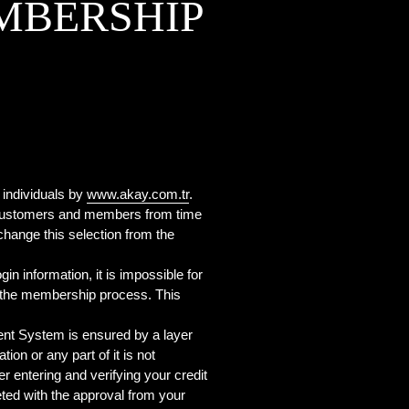
MBERSHIP
 individuals by
www.akay.com.tr
.
s customers and members from time
change this selection from the
in information, it is impossible for
ng the membership process. This
t System is ensured by a layer
on or any part of it is not
r entering and verifying your credit
eted with the approval from your