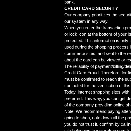
bank.
CREDIT CARD SECURITY
Our company prioritizes the securit
our system in any way.
When you enter the transaction proc
or lock icon at the bottom of your 
protected. This information is only
used during the shopping process i
commerce sites, and sent to the rele
about the card can be viewed or re
The reliability of payment/billing/
Credit Card Fraud. Therefore, for 
must be confirmed to reach the supp
contacted for the verification of thi
Today, internet shopping sites with
preferred. This way, you can get det
of the company providing online sh
Note: We recommend paying attentio
going to shop, note down all the p
you do not trust it, confirm by call
site belonging to
www.akay.com.tr
.