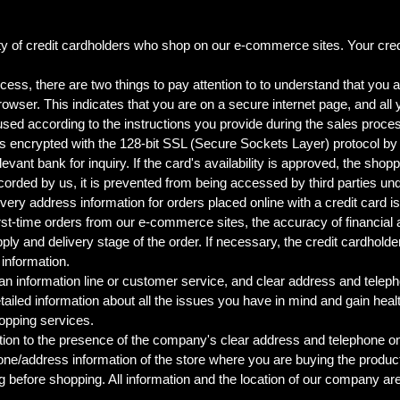
y of credit cardholders who shop on our e-commerce sites. Your credit
ess, there are two things to pay attention to to understand that you a
browser. This indicates that you are on a secure internet page, and all
 used according to the instructions you provide during the sales proce
s encrypted with the 128-bit SSL (Secure Sockets Layer) protocol by 
vant bank for inquiry. If the card's availability is approved, the shop
corded by us, it is prevented from being accessed by third parties u
delivery address information for orders placed online with a credit car
first-time orders from our e-commerce sites, the accuracy of financia
ly and delivery stage of the order. If necessary, the credit cardholde
s information.
 an information line or customer service, and clear address and telep
ailed information about all the issues you have in mind and gain health
opping services.
n to the presence of the company's clear address and telephone on i
hone/address information of the store where you are buying the produc
ing before shopping. All information and the location of our company ar