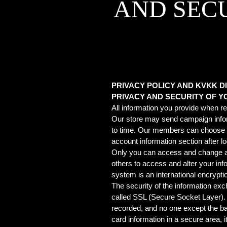
AND SEC
PRIVACY POLICY AND KVKK 
PRIVACY AND SECURITY OF 
All information you provide when re
Our store may send campaign infor
to time. Our members can choose wh
account information section after lo
Only you can access and change all t
others to access and alter your in
system is an international encrypti
The security of the information e
called SSL (Secure Socket Layer). I
recorded, and no one except the ban
card information in a secure area,